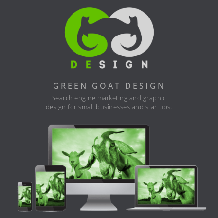
GREEN GOAT DESIGN
Search engine marketing and graphic
design for small businesses and startups.