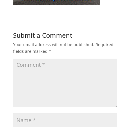
Submit a Comment
Your email address will not be published.
Required
fields are marked
*