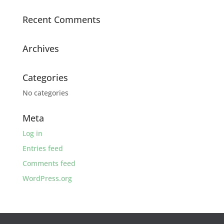
Recent Comments
Archives
Categories
No categories
Meta
Log in
Entries feed
Comments feed
WordPress.org