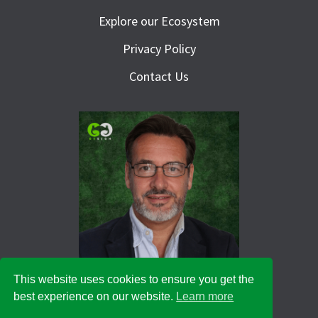
Explore our Ecosystem
Privacy Policy
Contact Us
This website uses cookies to ensure you get the
best experience on our website.
Learn more
© 2026 Green Goat Design Ltd