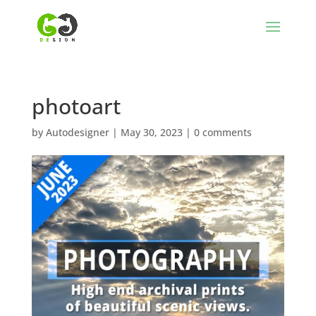
photoart
by
Autodesigner
|
May 30, 2023
|
0 comments