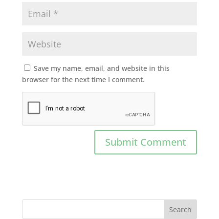
Save my name, email, and website in this
browser for the next time I comment.