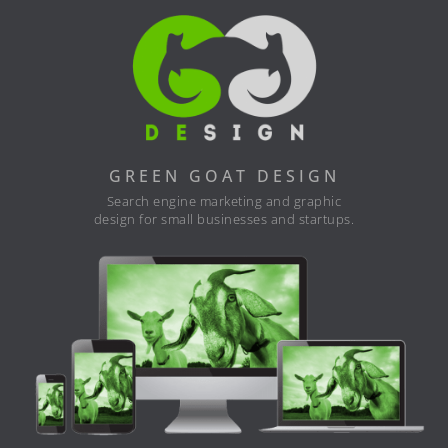
GREEN GOAT DESIGN
Search engine marketing and graphic
design for small businesses and startups.