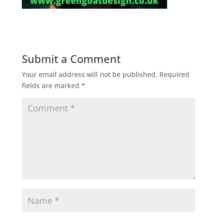
Submit a Comment
Your email address will not be published.
Required
fields are marked
*