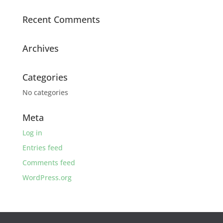
Recent Comments
Archives
Categories
No categories
Meta
Log in
Entries feed
Comments feed
WordPress.org