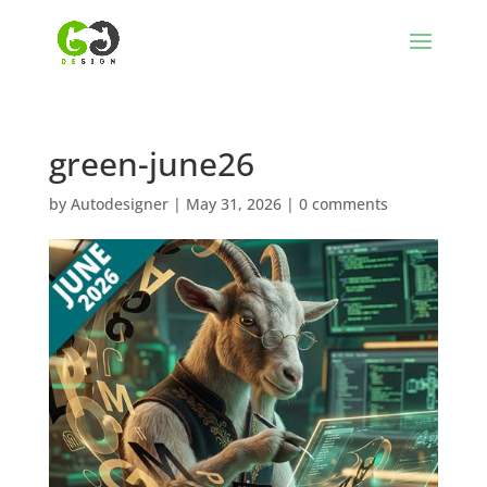
green-june26
by
Autodesigner
|
May 31, 2026
|
0 comments