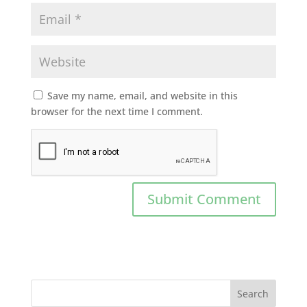
Save my name, email, and website in this
browser for the next time I comment.