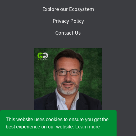
Explore our Ecosystem
Privacy Policy
Contact Us
This website uses cookies to ensure you get the
best experience on our website.
Learn more
© 2026 Green Goat Design Ltd