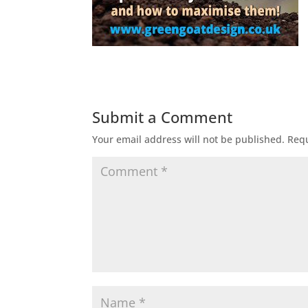
Submit a Comment
Your email address will not be published.
Requ