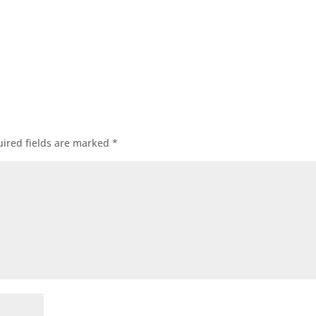
ired fields are marked
*