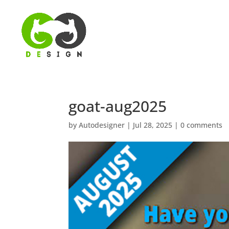
goat-aug2025
by
Autodesigner
|
Jul 28, 2025
|
0 comments