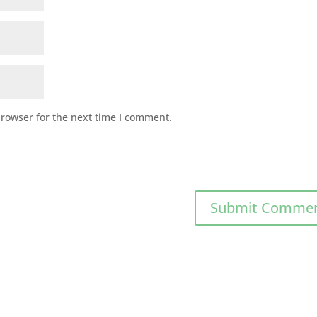
browser for the next time I comment.