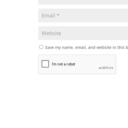
Save my name, email, and website in this 