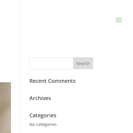
Recent Comments
Archives
Categories
No categories