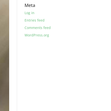
Meta
Log in
Entries feed
Comments feed
WordPress.org