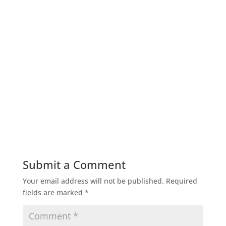
Submit a Comment
Your email address will not be published.
Required
fields are marked
*