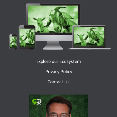
Explore our Ecosystem
Privacy Policy
Contact Us