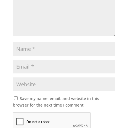
Save my name, email, and website in this
browser for the next time I comment.