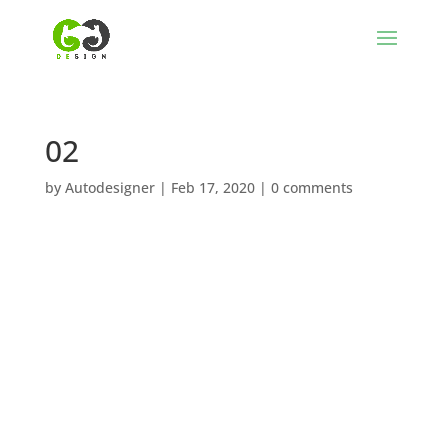
02
by
Autodesigner
|
Feb 17, 2020
|
0 comments