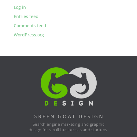
Log in
Entries feed
Comments feed
WordPress.org
GREEN GOAT DESIGN
Search engine marketing and graphic
design for small businesses and startups.