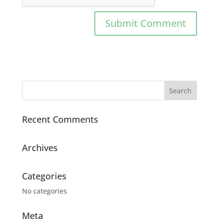
Recent Comments
Archives
Categories
No categories
Meta